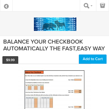
BALANCE YOUR CHECKBOOK
AUTOMATICALLY THE FAST,EASY WAY
Add to Cart
$
9.99