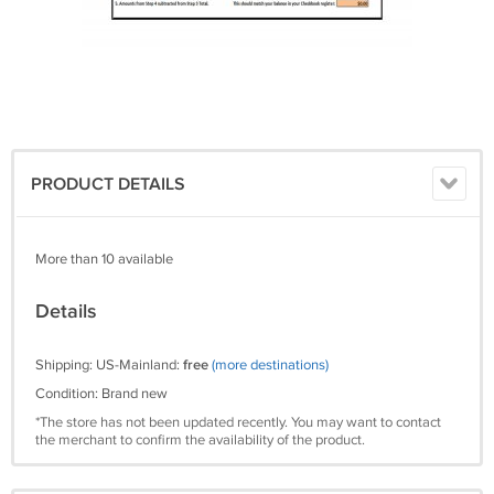
PRODUCT DETAILS
More than 10 available
Details
Shipping: US-Mainland:
free
(more destinations)
Condition: Brand new
*The store has not been updated recently. You may want to contact
the merchant to confirm the availability of the product.