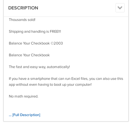
DESCRIPTION
Thousands sold!
Shipping and handling is FREE!!!
Balance Your Checkbook ©2003
Balance Your Checkbook
The fast and easy way, automatically!
If you have a smartphone that can run Excel files, you can also use this
app without even having to boot up your computer!
No math required.
... [Full Description]
Over the past several years, I have sold thousands of my auction