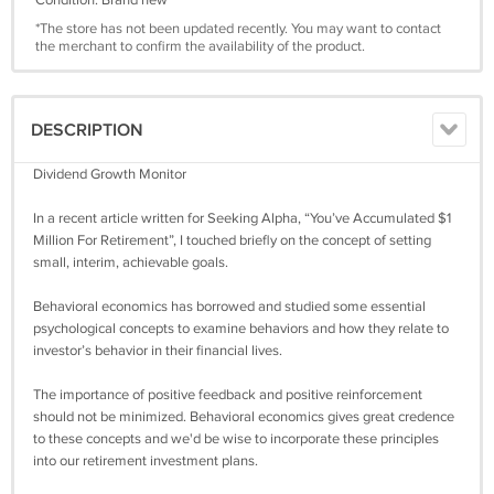
Condition: Brand new
*The store has not been updated recently. You may want to contact
the merchant to confirm the availability of the product.
DESCRIPTION
Dividend Growth Monitor
In a recent article written for Seeking Alpha, “You’ve Accumulated $1
Million For Retirement”, I touched briefly on the concept of setting
small, interim, achievable goals.
Behavioral economics has borrowed and studied some essential
psychological concepts to examine behaviors and how they relate to
investor’s behavior in their financial lives.
The importance of positive feedback and positive reinforcement
should not be minimized. Behavioral economics gives great credence
to these concepts and we'd be wise to incorporate these principles
into our retirement investment plans.