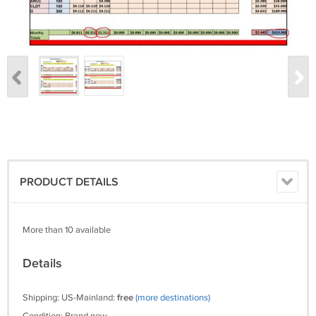
PRODUCT DETAILS
More than 10 available
Details
Shipping: US-Mainland:
free
(more destinations)