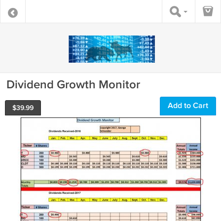
Dividend Growth Monitor
Add to Cart
$
39.99